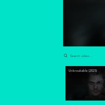
Search videos
Unbreakable (2023)