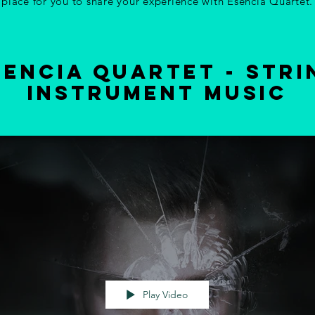
place for you to share your experience with Esencia Quartet.
sencia quartet - stri
instrument music
Play Video