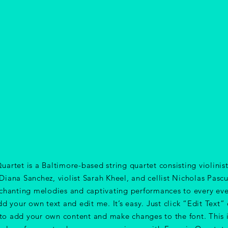
uartet is a Baltimore-based string quartet consisting violini
iana Sanchez, violist Sarah Kheel, and cellist Nicholas Pascu
chanting melodies and captivating performances to every eve
dd your own text and edit me. It’s easy. Just click “Edit Text”
 to add your own content and make changes to the font. This i