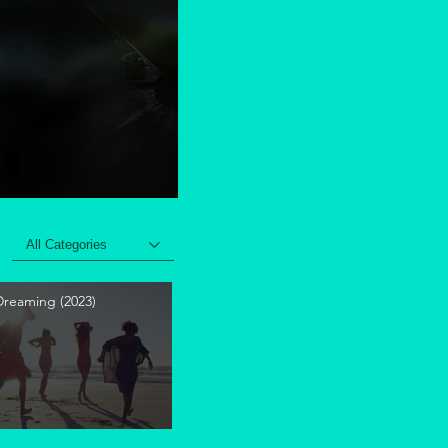
All Categories
 Dreaming (2023)