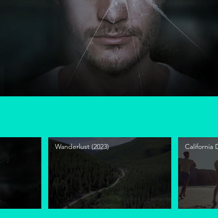
Wanderlust (2023)
California