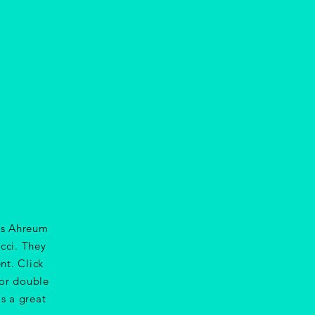
sts Ahreum
cci. They
nt. Click
 or double
s a great