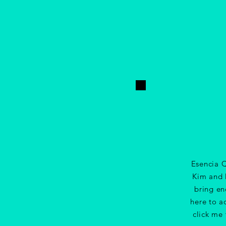
Esencia Q
Kim and D
bring en
here to a
click me